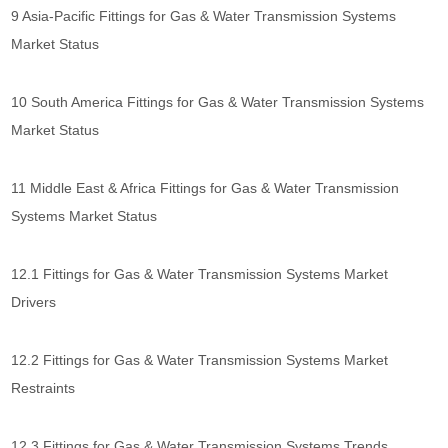
9 Asia-Pacific Fittings for Gas & Water Transmission Systems
Market Status
10 South America Fittings for Gas & Water Transmission Systems
Market Status
11 Middle East & Africa Fittings for Gas & Water Transmission
Systems Market Status
12.1 Fittings for Gas & Water Transmission Systems Market
Drivers
12.2 Fittings for Gas & Water Transmission Systems Market
Restraints
12.3 Fittings for Gas & Water Transmission Systems Trends