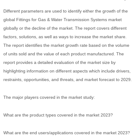
Different parameters are used to identify either the growth of the
global Fittings for Gas & Water Transmission Systems market
globally or the decline of the market. The report covers different
factors, solutions, as well as ways to increase the market share.
The report identifies the market growth rate based on the volume
of units sold and the value of each product manufactured. The
report provides a detailed evaluation of the market size by
highlighting information on different aspects which include drivers,
restraints, opportunities, and threats, and market forecast to 2029.
The major players covered in the market study:
What are the product types covered in the market 2023?
What are the end users/applications covered in the market 2023?