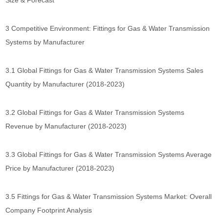
Size & Forecast
3 Competitive Environment: Fittings for Gas & Water Transmission
Systems by Manufacturer
3.1 Global Fittings for Gas & Water Transmission Systems Sales
Quantity by Manufacturer (2018-2023)
3.2 Global Fittings for Gas & Water Transmission Systems
Revenue by Manufacturer (2018-2023)
3.3 Global Fittings for Gas & Water Transmission Systems Average
Price by Manufacturer (2018-2023)
3.5 Fittings for Gas & Water Transmission Systems Market: Overall
Company Footprint Analysis