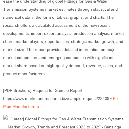
ease the understanding of global Fittings for Gas & Water
Transmission Systems market estimates through statistical and
numerical data in the form of tables, graphs, and charts. The
research offers a calculated assessment of the new recent
developments, import-export analysis, production analysis, market
share, market players, opportunities, strategic market growth, and
market size. The report provides detailed information on major
market competitors and emerging companies with significant
market share based on high-quality demand, revenue, sales, and
product manufacturers.
[PDF Brochure] Request for Sample Report:
https://www.marketandresearch.biz/sample-request/234099
Pe
Pipe Manufacturers