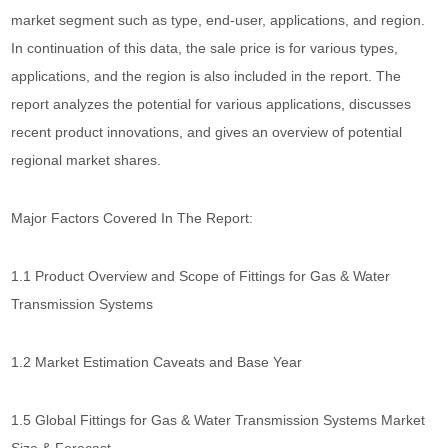
market segment such as type, end-user, applications, and region.
In continuation of this data, the sale price is for various types,
applications, and the region is also included in the report. The
report analyzes the potential for various applications, discusses
recent product innovations, and gives an overview of potential
regional market shares.
Major Factors Covered In The Report:
1.1 Product Overview and Scope of Fittings for Gas & Water
Transmission Systems
1.2 Market Estimation Caveats and Base Year
1.5 Global Fittings for Gas & Water Transmission Systems Market