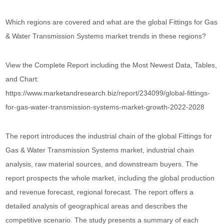
Which regions are covered and what are the global Fittings for Gas
& Water Transmission Systems market trends in these regions?
View the Complete Report including the Most Newest Data, Tables,
and Chart:
https://www.marketandresearch.biz/report/234099/global-fittings-
for-gas-water-transmission-systems-market-growth-2022-2028
The report introduces the industrial chain of the global Fittings for
Gas & Water Transmission Systems market, industrial chain
analysis, raw material sources, and downstream buyers. The
report prospects the whole market, including the global production
and revenue forecast, regional forecast. The report offers a
detailed analysis of geographical areas and describes the
competitive scenario. The study presents a summary of each