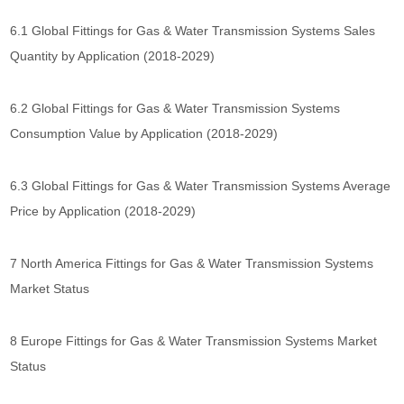
6.1 Global Fittings for Gas & Water Transmission Systems Sales
Quantity by Application (2018-2029)
6.2 Global Fittings for Gas & Water Transmission Systems
Consumption Value by Application (2018-2029)
6.3 Global Fittings for Gas & Water Transmission Systems Average
Price by Application (2018-2029)
7 North America Fittings for Gas & Water Transmission Systems
Market Status
8 Europe Fittings for Gas & Water Transmission Systems Market
Status