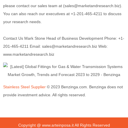
please contact our sales team at (sales@marketandresearch.biz).
You can also reach our executives at +1-201-465-4211 to discuss
your research needs.
Contact Us Mark Stone Head of Business Development Phone: +1-
201-465-4211 Email: sales@marketandresearch.biz Web:
www.marketandresearch.biz
Stainless Steel Supplier
© 2023 Benzinga.com. Benzinga does not
provide investment advice. All rights reserved.
Copyright @
www.arteinposa.it
All Rights Reserved