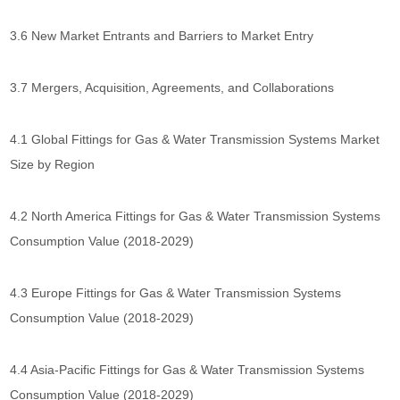
3.6 New Market Entrants and Barriers to Market Entry
3.7 Mergers, Acquisition, Agreements, and Collaborations
4.1 Global Fittings for Gas & Water Transmission Systems Market
Size by Region
4.2 North America Fittings for Gas & Water Transmission Systems
Consumption Value (2018-2029)
4.3 Europe Fittings for Gas & Water Transmission Systems
Consumption Value (2018-2029)
4.4 Asia-Pacific Fittings for Gas & Water Transmission Systems
Consumption Value (2018-2029)