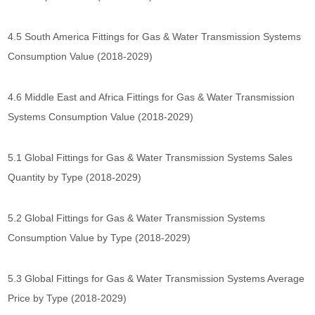
4.5 South America Fittings for Gas & Water Transmission Systems
Consumption Value (2018-2029)
4.6 Middle East and Africa Fittings for Gas & Water Transmission
Systems Consumption Value (2018-2029)
5.1 Global Fittings for Gas & Water Transmission Systems Sales
Quantity by Type (2018-2029)
5.2 Global Fittings for Gas & Water Transmission Systems
Consumption Value by Type (2018-2029)
5.3 Global Fittings for Gas & Water Transmission Systems Average
Price by Type (2018-2029)