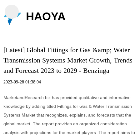
HAOYA
[Latest] Global Fittings for Gas &amp; Water
Transmission Systems Market Growth, Trends
and Forecast 2023 to 2029 - Benzinga
2023-09-28 01:38:04
MarketandResearch.biz has provided qualitative and informative
knowledge by adding titled Fittings for Gas & Water Transmission
Systems Market that recognizes, explains, and forecasts that the
global market. The report provides an organized consideration
analysis with projections for the market players. The report aims to