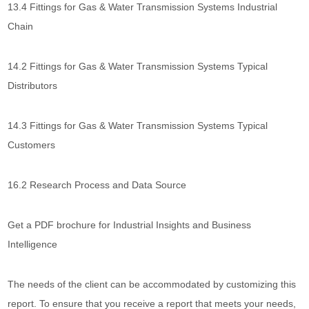
13.4 Fittings for Gas & Water Transmission Systems Industrial
Chain
14.2 Fittings for Gas & Water Transmission Systems Typical
Distributors
14.3 Fittings for Gas & Water Transmission Systems Typical
Customers
16.2 Research Process and Data Source
Get a PDF brochure for Industrial Insights and Business
Intelligence
The needs of the client can be accommodated by customizing this
report. To ensure that you receive a report that meets your needs,