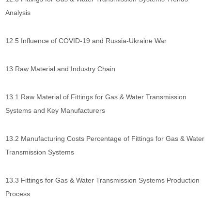
Analysis
12.5 Influence of COVID-19 and Russia-Ukraine War
13 Raw Material and Industry Chain
13.1 Raw Material of Fittings for Gas & Water Transmission
Systems and Key Manufacturers
13.2 Manufacturing Costs Percentage of Fittings for Gas & Water
Transmission Systems
13.3 Fittings for Gas & Water Transmission Systems Production
Process